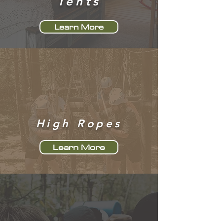
Tents
Learn More
High Ropes
Learn More