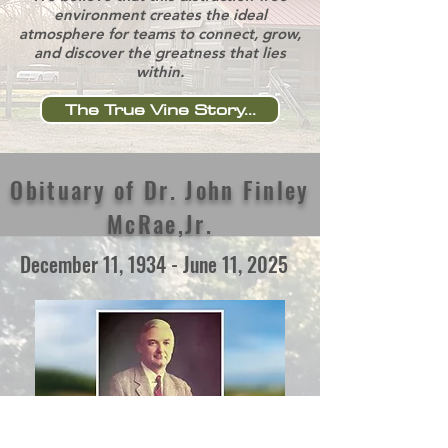
environment creates the ideal
atmosphere for teams to connect, grow,
and discover the greatness that lies
within.
The True Vine Story...
Obituary of Dr. John Finley
McRae,Jr.
December 11, 1934 - June 11, 2025