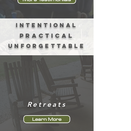
intentional
practical
unforgettable
Retreats
Learn More