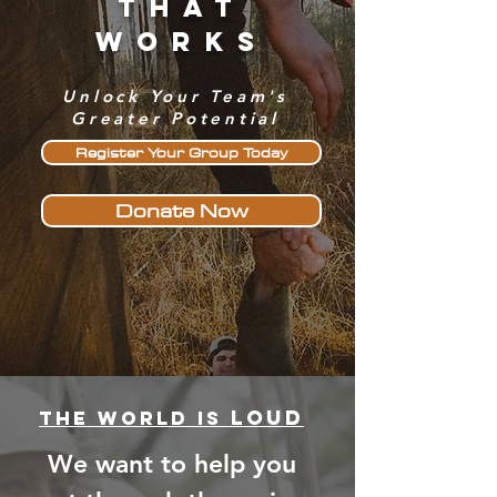
That
Works
Unlock Your Team's
Greater Potential
Register Your Group Today
Donate Now
loud
The World is
We want to help you