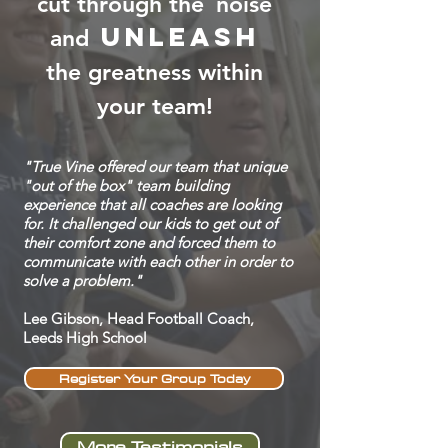
cut through the
noise
unleash
and
the greatness within
your team!
"True Vine offered our team that unique
"out of the box" team building
experience that all coaches are looking
for. It challenged our kids to get out of
their comfort zone and forced them to
communicate with each other in order to
solve a problem."
Lee Gibson, Head Football Coach,
Leeds High School
Register Your Group Today
More Testimonials