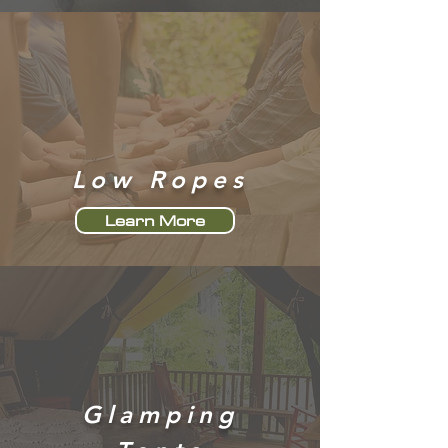
Low Ropes
Learn More
Glamping