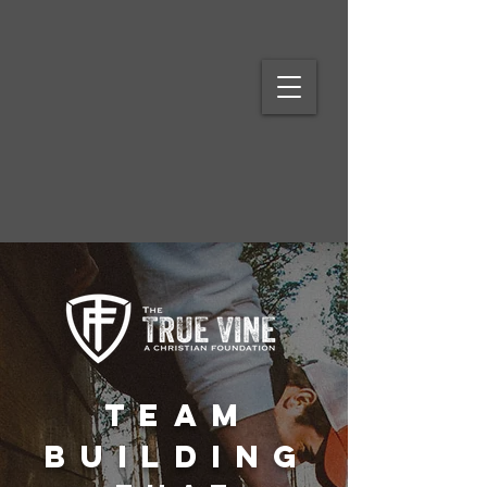
Team
BuildinG