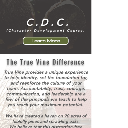
C.D.C.
(Character Development Course)
Learn More
The True Vine Difference
True Vine provides a unique experience
to help identify, set the foundation for,
and reenforce the culture of your
team. Accountability, trust, courage,
communication, and leadership are a
few of the principals we teach to help
you reach your maximum potential.
We have created a haven on 90 acres of
loblolly pines and sprawling oaks.
We believe that this distraction-free