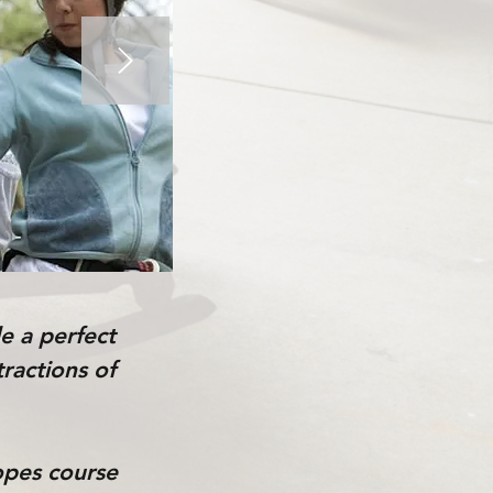
e a perfect
tractions of
ropes course