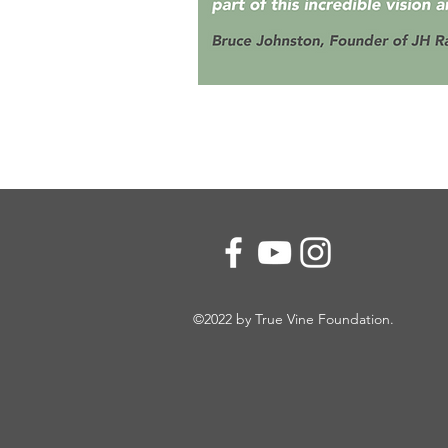
©2022 by True Vine Foundation.