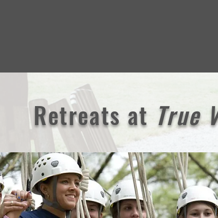
Retreats
at
True 