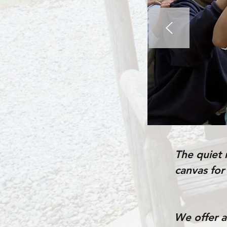
The quiet 
canvas for
We offer ad