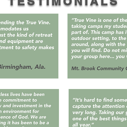
TESTIMONIALS