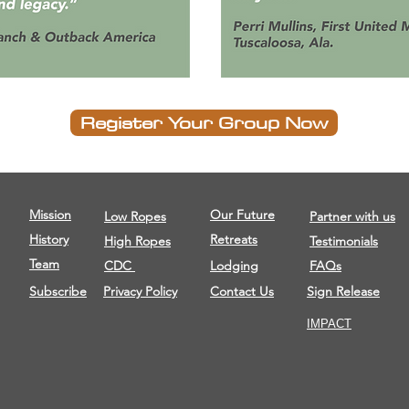
Register Your Group Now
Mission
Our Future
Low Ropes
Partner with us
History
Retreats
High Ropes
Testimonials
Team
CDC
Lodging
FAQs
Subscribe
Privacy Policy
Contact Us
Sign Release
IMPACT