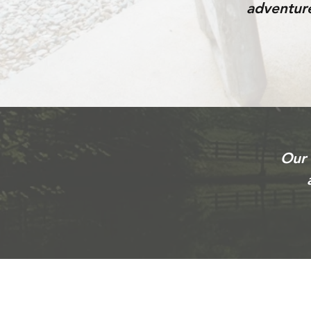
adventure
Our 