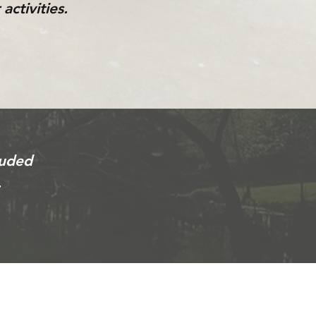
activities.
luded
.