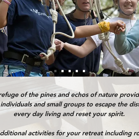
refuge of the pines and echos of nature provid
 individuals and small groups to escape the dis
every day living and reset your spirit.
ditional activities for your retreat including 