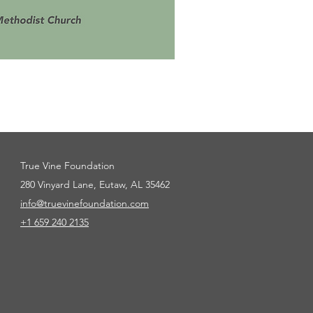
True Vine Foundation
280 Vinyard Lane, Eutaw, AL 35462
info@truevinefoundation.com
+1 659
240 2135