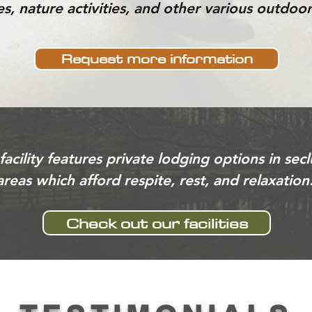
s, nature activities, and other various outdoor 
Request more information
facility features private lodging options in sec
areas which afford respite, rest, and relaxation
Check out our facilities