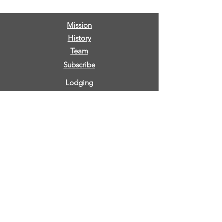
Mission
History
Team
Subscribe
Lodging
Retreats
Low Ropes
High Ropes
CDC
Our Future
Partner with us
Testimonials
FAQs
Privacy Policy
Sign Release