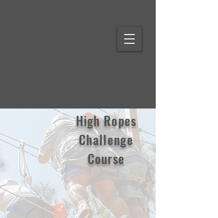
High Ropes
Challenge
Course