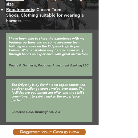
size
Requirements
: Closed Toed
Shoes
,
Clothing suitable for wearing a
harness.
Register Your Group Now