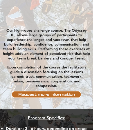
Our high-ropes challenge course, The Odyssey
III, allows large groups of participants to
experience challenges and
successes that help
build leadership, confidence, communication, and
team building
skills.
Performing
these
exercises
at
height adds an element of perceived risk that help
your team break barriers and conquer fears.
Upon completion of the course the facilitators
guide a discussion
focusing on the lessons
learned: trust, communication, teamwork,
failure,
perseverance, cooperation, and
compassion.
Request more information
Program Specifics:
Duration
: 3 - 6 hours, depending on group