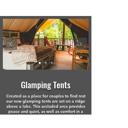
Glamping Tents
Created as a place for couples to find rest
our new glamping tents are set on a ridge
above a lake. This secluded area provides
peace and quiet, as well as comfort in a
beautiful semi-outdoor space.
This portion of our facility was designed for