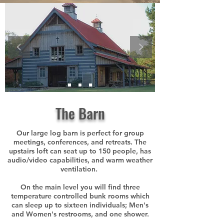
The Barn
Our large log barn is perfect for group
meetings, conferences, and retreats. The
upstairs loft can seat up to 150 people, has
audio/video capabilities, and warm weather
ventilation.
On the main level you will find three
temperature controlled bunk rooms which
can sleep up to sixteen individuals; Men's
and Women's restrooms, and one shower.