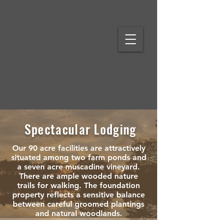
Spectacular Lodging
Our 90 acre facilities are attractively
situated among two farm ponds and
a seven acre muscadine vineyard.
There are ample wooded nature
trails for walking. The foundation
property reflects a sensitive balance
between careful groomed plantings
and natural woodlands.