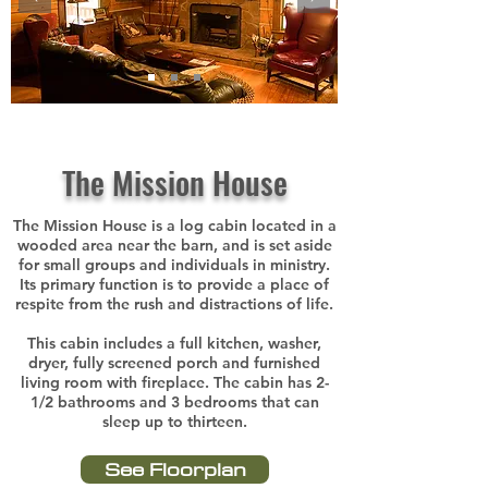
The Mission House
The Mission House is a log cabin located in a
wooded area near the barn, and is set aside
for small groups and individuals in ministry.
Its primary function is to provide a place of
respite from the rush and distractions of life.
This cabin includes a full kitchen, washer,
dryer, fully screened porch and furnished
living room with fireplace. The cabin has 2-
1/2 bathrooms and 3 bedrooms that can
sleep up to thirteen.
See Floorplan