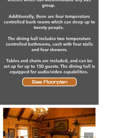
group.
Additionally, there are four temperature
controlled bunk rooms which can sleep up to
twenty people.
The dining hall includes two temperature
controlled bathrooms, each with four stalls
and four showers.
Tables and chairs are included, and can be
set up for up to 150 guests. The dining hall is
equipped for audio/video capabilities.
See Floorplan