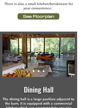
There is also a small kitchen/breakroom for
your convenience.
See Floorplan
Dining Hall
The dining hall is a large pavilion adjacent to
the barn. It is equipped with a commercial
kitchen which can accommodate any size