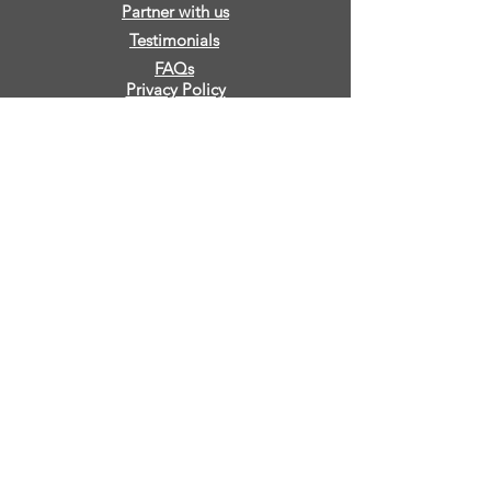
Partner with us
Testimonials
FAQs
Privacy Policy
Sign Release
Contact Us
IMPACT
True Vine Foundation
280 Vinyard Lane, Eutaw, AL 35462
info@truevinefoundation.com
+1 659
240 2135
©2022 by True Vine Foundation.