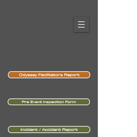
Odyssey Facilitators Report
Pre Event Inspection Form
Incident / Accident Report