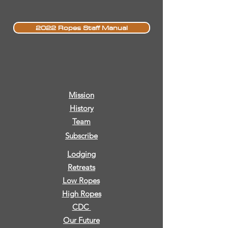
2022 Ropes Staff Manual
Mission
History
Team
Subscribe
Lodging
Retreats
Low Ropes
High Ropes
CDC
Our Future